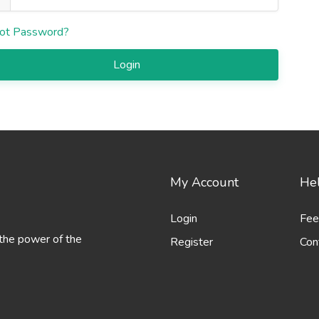
ot Password?
Login
My Account
Hel
Login
Fee
 the power of the
Register
Con