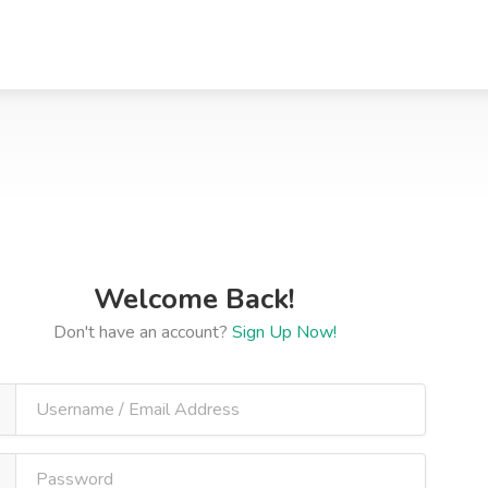
Welcome Back!
Don't have an account?
Sign Up Now!