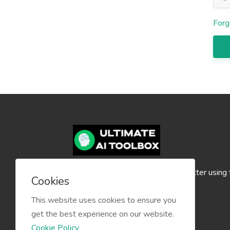
Forg
Create your content faster and better using
Cookies
Ultimate AI Toolbox!
This website uses cookies to ensure you
get the best experience on our website.
Cookie Policy