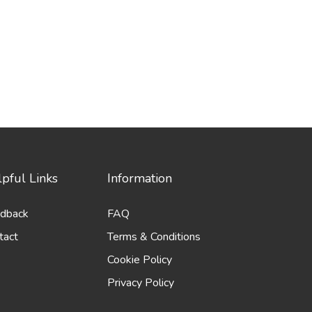
pful Links
Information
dback
FAQ
tact
Terms & Conditions
Cookie Policy
Privacy Policy