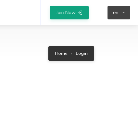
Join Now
en
Home
Login