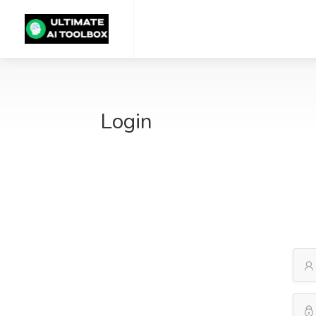
Login